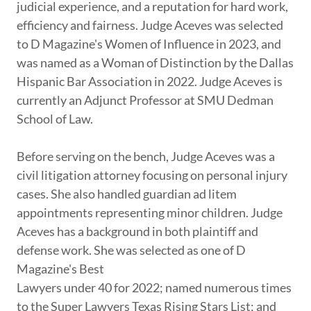
judicial experience, and a reputation for hard work,
efficiency and fairness. Judge Aceves was selected
to D Magazine's Women of Influence in 2023, and
was named as a Woman of Distinction by the Dallas
Hispanic Bar Association in 2022. Judge Aceves is
currently an Adjunct Professor at SMU Dedman
School of Law.
Before serving on the bench, Judge Aceves was a
civil litigation attorney focusing on personal injury
cases. She also handled guardian ad litem
appointments representing minor children. Judge
Aceves has a background in both plaintiff and
defense work. She was selected as one of D
Magazine's Best
Lawyers under 40 for 2022; named numerous times
to the Super Lawyers Texas Rising Stars List; and