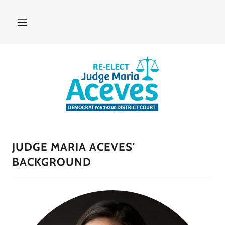
JUDGE MARIA ACEVES'
BACKGROUND