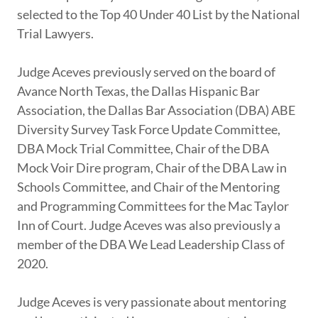
selected to the Top 40 Under 40 List by the National
Trial Lawyers.
Judge Aceves previously served on the board of
Avance North Texas, the Dallas Hispanic Bar
Association, the Dallas Bar Association (DBA) ABE
Diversity Survey Task Force Update Committee,
DBA Mock Trial Committee, Chair of the DBA
Mock Voir Dire program, Chair of the DBA Law in
Schools Committee, and Chair of the Mentoring
and Programming Committees for the Mac Taylor
Inn of Court. Judge Aceves was also previously a
member of the DBA We Lead Leadership Class of
2020.
Judge Aceves is very passionate about mentoring