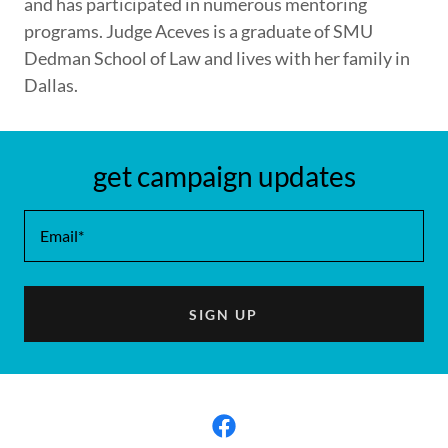
and has participated in numerous mentoring
programs. Judge Aceves is a graduate of SMU
Dedman School of Law and lives with her family in
Dallas.
get campaign updates
Email*
SIGN UP