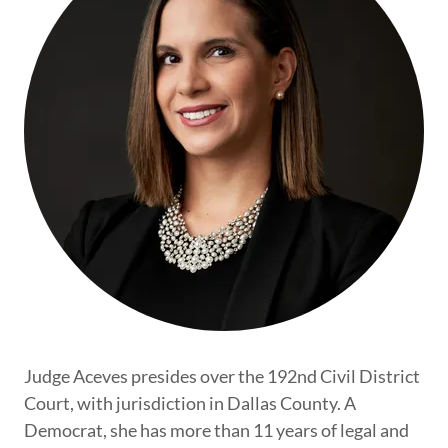
Judge Aceves presides over the 192nd Civil District
Court, with jurisdiction in Dallas County. A
Democrat, she has more than 11 years of legal and